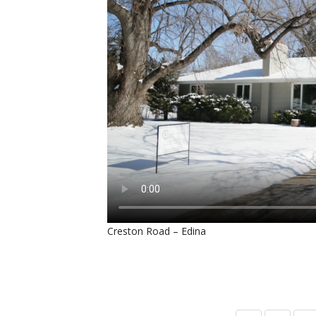
Creston Road – Edina