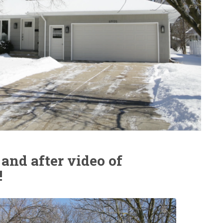
 and after video of
!