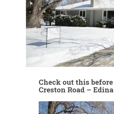
Check out this before
Creston Road – Edina