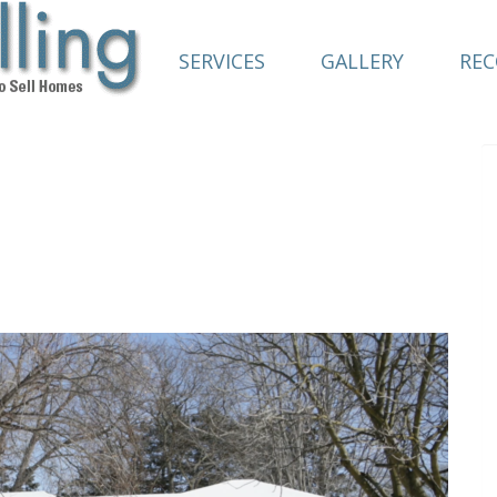
SERVICES
GALLERY
RE