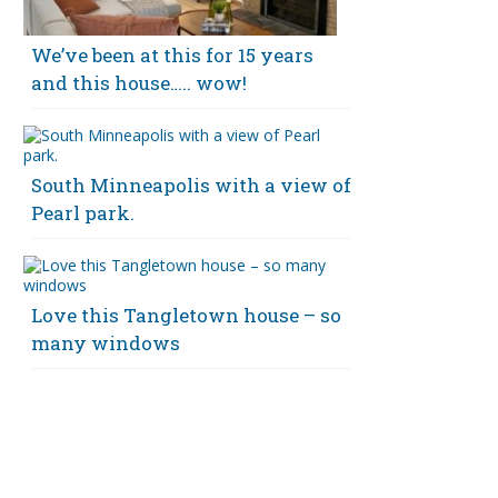
We’ve been at this for 15 years
and this house….. wow!
South Minneapolis with a view of
Pearl park.
Love this Tangletown house – so
many windows