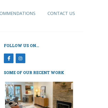
COMMENDATIONS
CONTACT US
FOLLOW US ON...
SOME OF OUR RECENT WORK