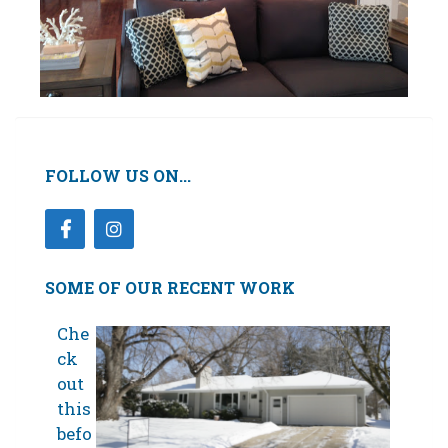
FOLLOW US ON...
SOME OF OUR RECENT WORK
Che
ck
out
this
befo