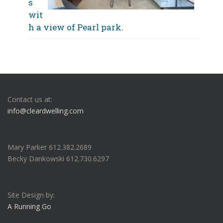
s
wit
h a view of Pearl park.
Contact us at:
info@cleardwelling.com
Mary Parker 612.382.2689
Becky Dankowski 612.730.6297
Site Design by:
A Running Go