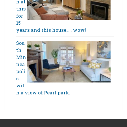
n at
this
for
15
years and this house….. wow!
Sou
th
Min
nea
poli
s
wit
h a view of Pearl park.