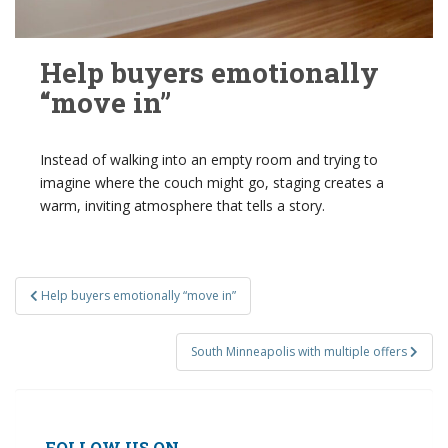
Help buyers emotionally
“move in”
Instead of walking into an empty room and trying to
imagine where the couch might go, staging creates a
warm, inviting atmosphere that tells a story.
Post
Help buyers emotionally “move in”
navigation
South Minneapolis with multiple offers
FOLLOW US ON...