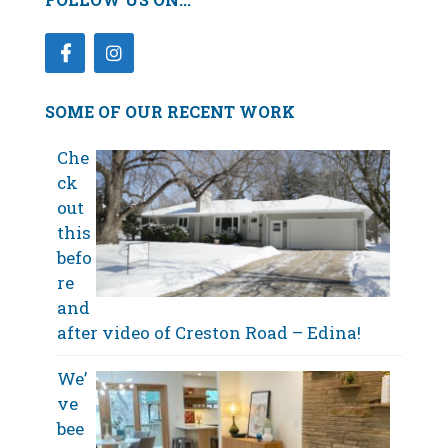
SOME OF OUR RECENT WORK
Che
ck
out
this
befo
re
and
after video of Creston Road – Edina!
We’
ve
bee