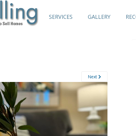
SERVICES
GALLERY
RE
Next