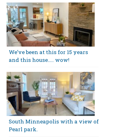
We’ve been at this for 15 years
and this house….. wow!
South Minneapolis with a view of
Pearl park.