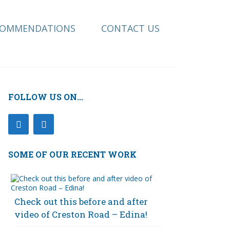
COMMENDATIONS
CONTACT US
FOLLOW US ON...
SOME OF OUR RECENT WORK
Check out this before and after
video of Creston Road – Edina!