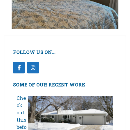
FOLLOW US ON...
SOME OF OUR RECENT WORK
Che
ck
out
this
befo