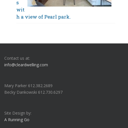
s
wit
h a view of Pearl park.
Contact us at:
info@cleardwelling.com
Mary Parker 612.382.2689
Becky Dankowski 612.730.6297
Site Design by:
A Running Go