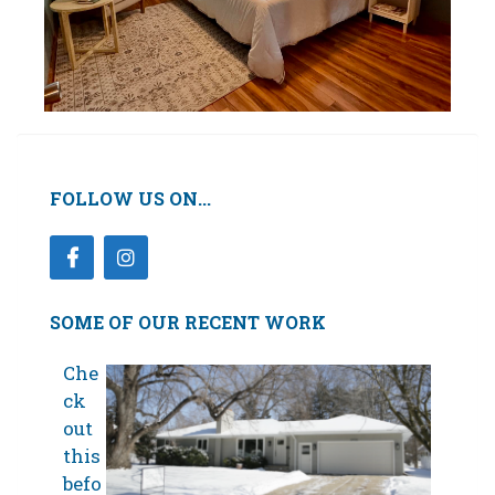
FOLLOW US ON...
SOME OF OUR RECENT WORK
Che
ck
out
this
befo