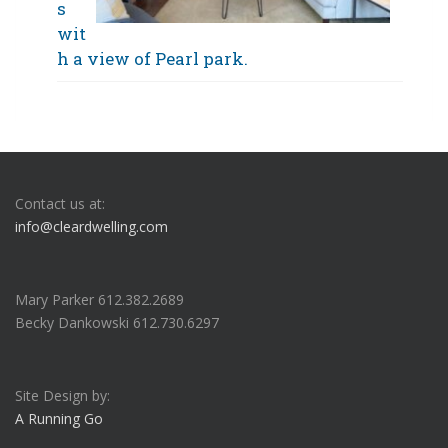
s
wit
h a view of Pearl park.
Contact us at:
info@cleardwelling.com
Mary Parker 612.382.2689
Becky Dankowski 612.730.6297
Site Design by:
A Running Go