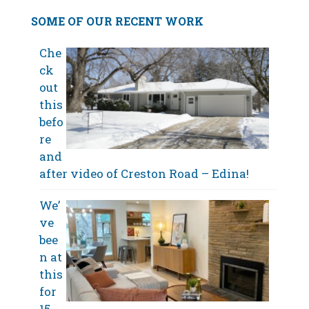
SOME OF OUR RECENT WORK
Che
ck
out
this
befo
re
and
after video of Creston Road – Edina!
We’
ve
bee
n at
this
for
15