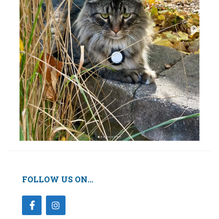
FOLLOW US ON...