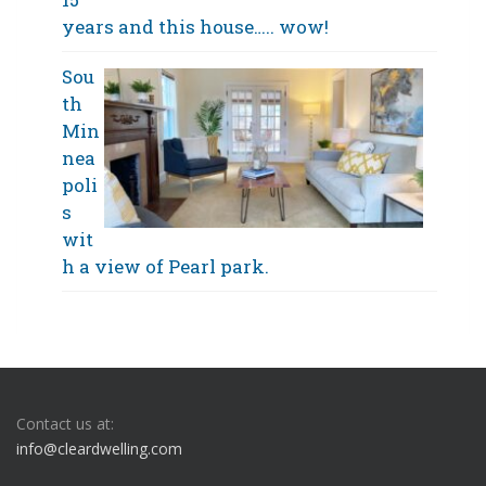
years and this house….. wow!
Sou
th
Min
nea
poli
s
wit
h a view of Pearl park.
Contact us at:
info@cleardwelling.com